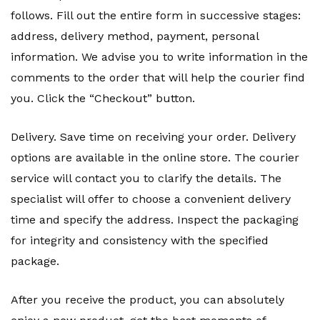
follows. Fill out the entire form in successive stages:
address, delivery method, payment, personal
information. We advise you to write information in the
comments to the order that will help the courier find
you. Click the “Checkout” button.
Delivery. Save time on receiving your order. Delivery
options are available in the online store. The courier
service will contact you to clarify the details. The
specialist will offer to choose a convenient delivery
time and specify the address. Inspect the packaging
for integrity and consistency with the specified
package.
After you receive the product, you can absolutely