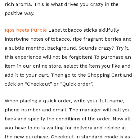
rich aroma. This is what drives you crazy in the
positive way.
Iqos heets Purple
Label tobacco sticks skillfully
intertwine notes of tobacco, ripe fragrant berries and
a subtle menthol background. Sounds crazy? Try it,
this experience will not be forgotten! To purchase an
item in our online store, select the item you like and
add it to your cart. Then go to the Shopping Cart and
click on “Checkout” or “Quick order”.
When placing a quick order, write your full name,
phone number and email. The manager will call you
back and specify the conditions of the order. Now all
you have to do is waiting for delivery and rejoice at
the new purchase. Checkout in standard mode is as