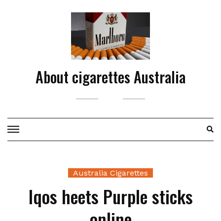
Skip
to
content
About cigarettes Australia
Australia Cigarettes
Iqos heets Purple sticks
online