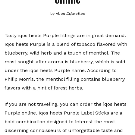
by
AboutCigarettes
Tasty iqos heets Purple fillings are in great demand.
Iqos heets Purple is a blend of tobacco flavored with
blueberry, wild herb and a touch of menthol. The
most sought-after aroma is blueberry, which is sold
under the iqos heets Purple name. According to
Philip Morris, the menthol filling contains blueberry
flavors with a hint of forest herbs.
If you are not traveling, you can order the iqos heets
Purple online. Iqos heets Purple Label Sticks are a
bold combination designed to interest the most
discerning connoisseurs of unforgettable taste and