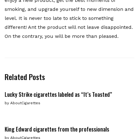
enjoy a new product, get the best moments of
smoking, and upgrade yourself to new dimension and
level. It is never too late to stick to something
different! Ant the product will not leave disappointed.
On the contrary, you will be more than pleased.
Related Posts
Lucky Strike cigarettes labeled as “It’s Toasted”
by
AboutCigarettes
King Edward cigarettes from the professionals
by
AboutCigarettes