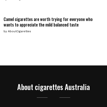
Camel cigarettes are worth trying for everyone who
wants to appreciate the mild balanced taste
by
AboutCigarettes
About cigarettes Australia