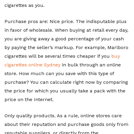
cigarettes as you.
Purchase pros are: Nice price. The indisputable plus
in favor of wholesale. When buying at retail every day,
you are giving away a good percentage of your cash
by paying the seller’s markup. For example, Marlboro
cigarettes will be several times cheaper if you
buy
cigarettes online Sydney
in bulk through an online
store. How much can you save with this type of
purchase? You can calculate right now by comparing
the price for which you usually take a pack with the
price on the Internet.
Only quality products. As a rule, online stores care
about their reputation and purchase goods only from
reputable suppliers, or directly from the