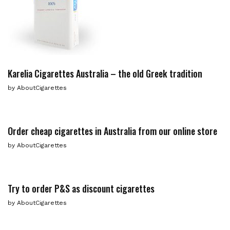
Karelia Cigarettes Australia – the old Greek tradition
by
AboutCigarettes
Order cheap cigarettes in Australia from our online store
by
AboutCigarettes
Try to order P&S as discount cigarettes
by
AboutCigarettes