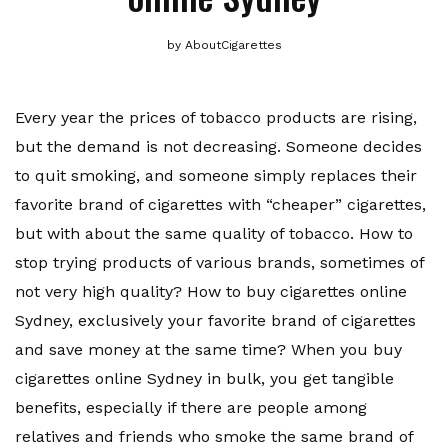
by
AboutCigarettes
Every year the prices of tobacco products are rising,
but the demand is not decreasing. Someone decides
to quit smoking, and someone simply replaces their
favorite brand of cigarettes with “cheaper” cigarettes,
but with about the same quality of tobacco. How to
stop trying products of various brands, sometimes of
not very high quality? How to buy cigarettes online
Sydney, exclusively your favorite brand of cigarettes
and save money at the same time? When you buy
cigarettes online Sydney in bulk, you get tangible
benefits, especially if there are people among
relatives and friends who smoke the same brand of