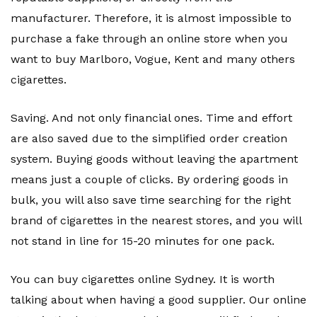
manufacturer. Therefore, it is almost impossible to
purchase a fake through an online store when you
want to buy Marlboro, Vogue, Kent and many others
cigarettes.
Saving. And not only financial ones. Time and effort
are also saved due to the simplified order creation
system. Buying goods without leaving the apartment
means just a couple of clicks. By ordering goods in
bulk, you will also save time searching for the right
brand of cigarettes in the nearest stores, and you will
not stand in line for 15-20 minutes for one pack.
You can buy cigarettes online Sydney. It is worth
talking about when having a good supplier. Our online