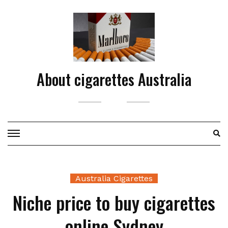
Skip
to
content
About cigarettes Australia
Australia Cigarettes
Niche price to buy cigarettes
online Sydney