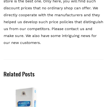
store is the best one. Only here, you will find such
discount prices that no ordinary shop can offer. We
directly cooperate with the manufacturers and they
helped us develop such price policies that distinguish
us from our competitors. Please contact us and
make sure. We also have some intriguing news for
our new customers.
Related Posts