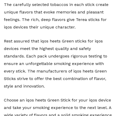
The carefully selected tobaccos in each stick create
unique flavors that evoke memories and pleasant
feelings. The rich, deep flavors give Terea sticks for
iqos devices their unique character.
Rest assured that iqos heets Green sticks for iqos
devices meet the highest quality and safety
standards. Each pack undergoes rigorous testing to
ensure an unforgettable smoking experience with
every stick. The manufacturers of iqos heets Green
Sticks strive to offer the best combination of flavor,
style and innovation.
Choose an iqos heets Green Stick for your iqos device
and take your smoking experience to the next level. A
wide variety of flavors and a solid smoking experience