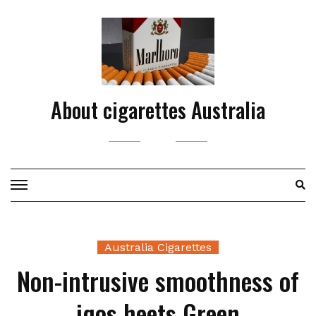
Skip
to
content
About cigarettes Australia
Australia Cigarettes
Non-intrusive smoothness of
iqos heets Green