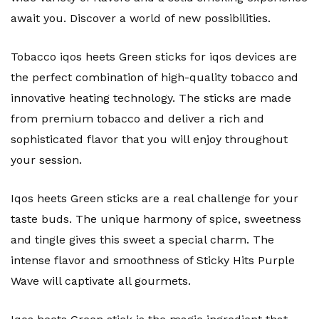
await you. Discover a world of new possibilities.
Tobacco iqos heets Green sticks for iqos devices are
the perfect combination of high-quality tobacco and
innovative heating technology. The sticks are made
from premium tobacco and deliver a rich and
sophisticated flavor that you will enjoy throughout
your session.
Iqos heets Green sticks are a real challenge for your
taste buds. The unique harmony of spice, sweetness
and tingle gives this sweet a special charm. The
intense flavor and smoothness of Sticky Hits Purple
Wave will captivate all gourmets.