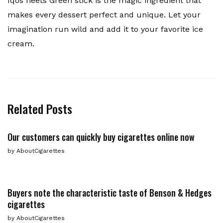
Iqos heets Green stick is the magic ingredient that
makes every dessert perfect and unique. Let your
imagination run wild and add it to your favorite ice
cream.
Related Posts
Our customers can quickly buy cigarettes online now
by
AboutCigarettes
Buyers note the characteristic taste of Benson & Hedges
cigarettes
by
AboutCigarettes