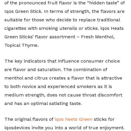
of the pronounced fruit flavor is the “hidden taste” of
Iqos Green Stick. In terms of strength, the flavors are
suitable for those who decide to replace traditional
cigarettes with smoking utensils or sticks. iqos Heats
Green Sticks’ flavor assortment – Fresh Menthol,
Topical Thyme.
The key indicators that influence consumer choice
are flavor and saturation. The combination of
menthol and citrus creates a flavor that is attractive
to both novice and experienced smokers as it is
medium strength, does not cause throat discomfort
and has an optimal satiating taste.
The original flavors of
iqos heets Green
sticks for
iqosdevices invite you into a world of true enjoyment.