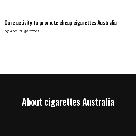
Сore activity to promote cheap cigarettes Australia
by
AboutCigarettes
About cigarettes Australia