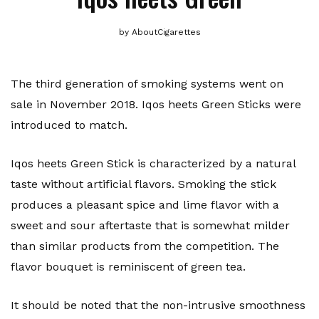
by
AboutCigarettes
The third generation of smoking systems went on
sale in November 2018. Iqos heets Green Sticks were
introduced to match.
Iqos heets Green Stick is characterized by a natural
taste without artificial flavors. Smoking the stick
produces a pleasant spice and lime flavor with a
sweet and sour aftertaste that is somewhat milder
than similar products from the competition. The
flavor bouquet is reminiscent of green tea.
It should be noted that the non-intrusive smoothness